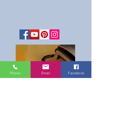
Phone
Email
Facebook
Reservations Office
Hours
Monday - Saturday
8 am - 8 pm