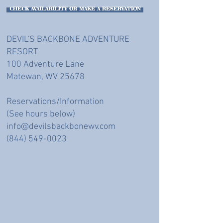
CHECK AVAILABILITY OR MAKE A RESERVATION
DEVIL'S BACKBONE ADVENTURE
RESORT
100 Adventure Lane
Matewan, WV 25678
Reservations/Information
(See hours below)
info@devilsbackbonewv.com
(844) 549-0023