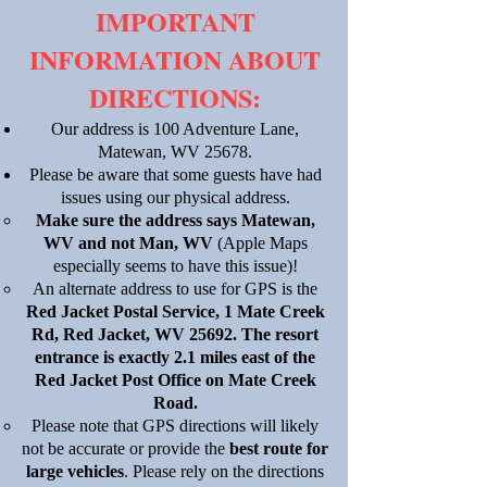
​IMPORTANT
INFORMATION ABOUT
DIRECTIONS:
Our address is 100 Adventure Lane,
Matewan, WV 25678.
Please be aware that some guests have had
issues using our physical address.
Make sure the address says Matewan,
WV and not Man, WV
(Apple Maps
especially seems to have this issue)!
An alternate address to use for GPS is the
Red Jacket Postal Service, 1 Mate Creek
Rd, Red Jacket, WV 25692. The resort
entrance is exactly 2.1 miles east of the
Red Jacket Post Office on Mate Creek
Road.
Please note that GPS directions will likely
not be accurate or provide the
best route for
large vehicles
. Please rely on the directions