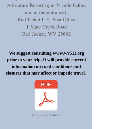
Adventure Resort signs ¼ mile before
and at the entrance).
Red Jacket U.S. Post Office
1 Mate Creek Road
Red Jacket, WV 25692
We suggest consulting
www.wv511.org
prior to your trip. It will provide current
information on road conditions and
closures that may affect or impede travel.
Driving Directions