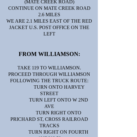
(MATE CREEK ROAD)
CONTINUE ON MATE CREEK ROAD
2.6 MILES
WE ARE 2.1 MILES EAST OF THE RED
JACKET U.S. POST OFFICE ON THE
LEFT
FROM WILLIAMSON:​​
TAKE 119 TO WILLIAMSON.
PROCEED THROUGH WILLIAMSON
FOLLOWING THE TRUCK ROUTE:
TURN ONTO HARVEY
STREET
TURN LEFT ONTO W 2ND
AVE
TURN RIGHT ONTO
PRICHARD ST, CROSS RAILROAD
TRACKS
TURN RIGHT ON FOURTH