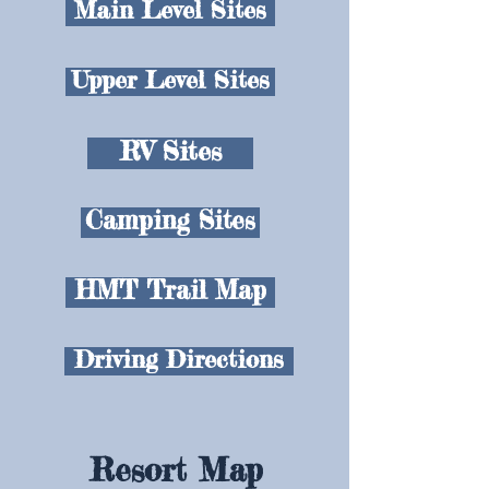
Main Level Sites
Upper Level Sites
RV Sites
Camping Sites
HMT Trail Map
Driving Directions
Resort Map