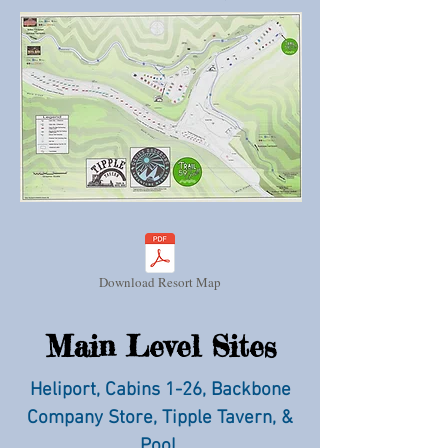
Download Resort Map
Main Level Sites
Heliport, Cabins 1-26, Backbone
Company Store, Tipple Tavern, &
Pool