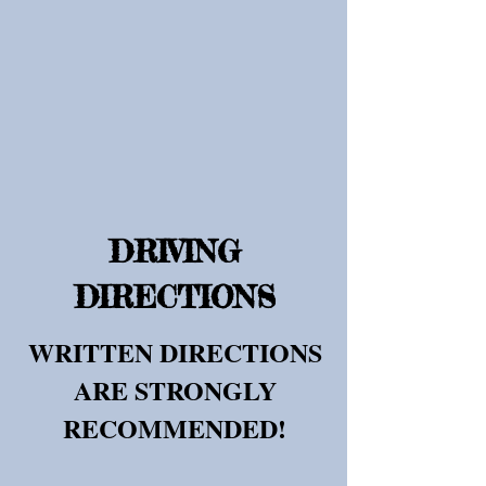
DRIVING
DIRECTIONS
WRITTEN DIRECTIONS
ARE STRONGLY
RECOMMENDED!