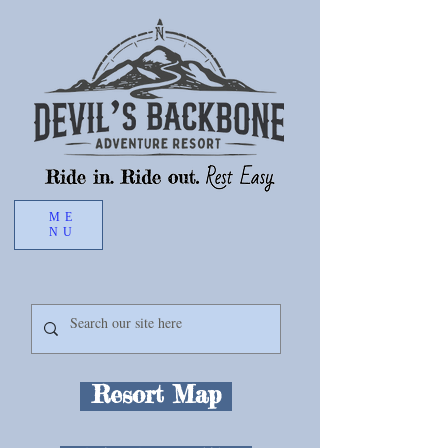
ME
Book Now
NU
Resort Map