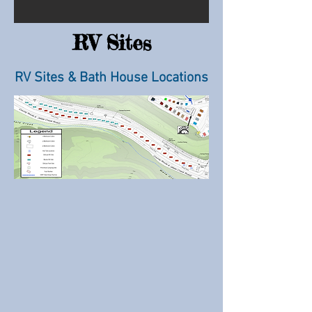
RV Sites
RV Sites & Bath House Locations