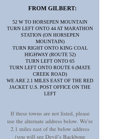
FROM GILBERT:​
52 W TO HORSEPEN MOUNTAIN
TURN LEFT ONTO 44 AT MARATHON
STATION (ON HORSEPEN
MOUNTAIN)
TURN RIGHT ONTO KING COAL
HIGHWAY (ROUTE 52)
TURN LEFT ONTO 65
TURN LEFT ONTO ROUTE 6 (MATE
CREEK ROAD)
WE ARE 2.1 MILES EAST OF THE RED
JACKET U.S. POST OFFICE ON THE
LEFT
If these towns are not listed, please
use the alternate address below. We’re
2.1 miles east of the below address
(you will see Devil’s Backbone