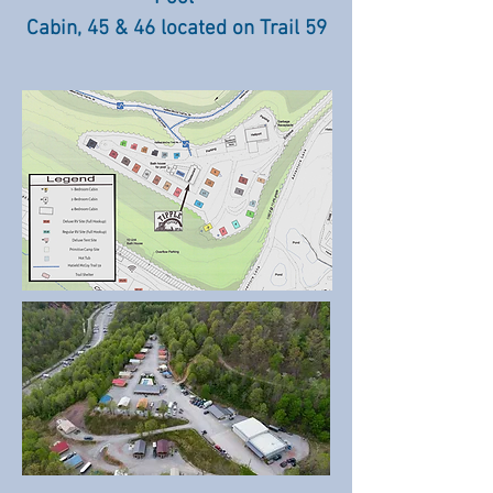
Cabin, 45 & 46 located on Trail 59