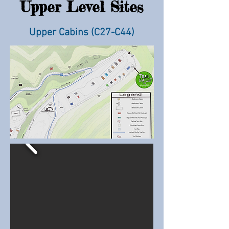
Upper Level Sites
Upper Cabins (C27-C44
)