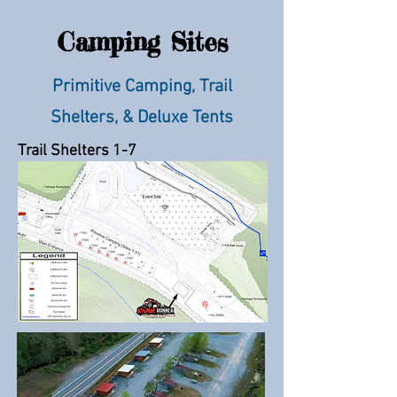
Camping Sites
Primitive Camping, Trail
Shelters, & Deluxe Tents
Trail Shelters 1-7