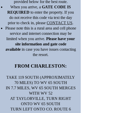
provided below for the best route.
When you arrive, a
GATE CODE IS
REQUIRED
to enter the property. If you
do not receive this code via text the day
prior to check in, please
CONTACT US
.
Please note this is a rural area and cell phone
service and internet connection may be
limited when you arrive.
Please have your
site information and gate code
available
in case you have issues contacting
the resort.
FROM CHARLESTON:
TAKE 119 SOUTH (APPROXIMATELY
70 MILES) TO WV 65 SOUTH
IN 7.7 MILES, WV 65 SOUTH MERGES
WITH WV 52
AT TAYLORVILLE, TURN RIGHT
ONTO WV 65 SOUTH
TURN LEFT ONTO CO. ROUTE 6