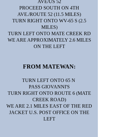
AVE/US 52
PROCEED SOUTH ON 4TH
AVE./ROUTE 52 (11.5 MILES)
TURN RIGHT ONTO WV-65 S (2.5
MILES)
TURN LEFT ONTO MATE CREEK RD
WE ARE APPROXIMATELY 2.6 MILES
ON THE LEFT
FROM MATEWAN:
TURN LEFT ONTO 65 N
PASS GIOVANNI'S
TURN RIGHT ONTO ROUTE 6 (MATE
CREEK ROAD)
WE ARE 2.1 MILES EAST OF THE RED
JACKET U.S. POST OFFICE ON THE
LEFT